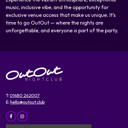
music, inclusive vibe, and the opportunity for
exclusive venue access that make us unique. It’s
time to go OutOut — where the nights are
unforgettable, and everyone is part of the party.
T:
01480 262007
E:
hello@outout.club