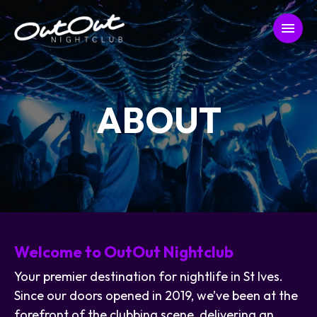
ABOUT
Welcome to OutOut Nightclub
Your premier destination for nightlife in St Ives.
Since our doors opened in 2019, we’ve been at the
forefront of the clubbing scene, delivering an