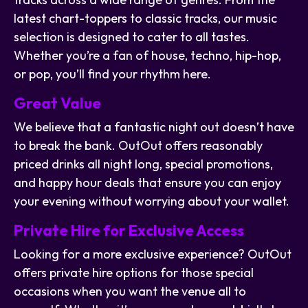
latest chart-toppers to classic tracks, our music
selection is designed to cater to all tastes.
Whether you’re a fan of house, techno, hip-hop,
or pop, you’ll find your rhythm here.
Great Value
We believe that a fantastic night out doesn’t have
to break the bank. OutOut offers reasonably
priced drinks all night long, special promotions,
and happy hour deals that ensure you can enjoy
your evening without worrying about your wallet.
Private Hire for Exclusive Access
Looking for a more exclusive experience? OutOut
offers private hire options for those special
occasions when you want the venue all to