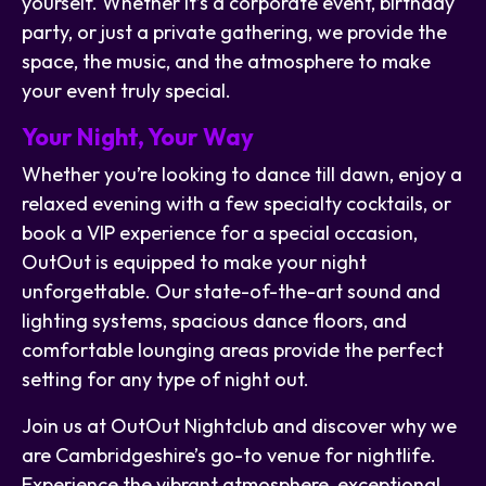
yourself. Whether it’s a corporate event, birthday
party, or just a private gathering, we provide the
space, the music, and the atmosphere to make
your event truly special.
Your Night, Your Way
Whether you’re looking to dance till dawn, enjoy a
relaxed evening with a few specialty cocktails, or
book a VIP experience for a special occasion,
OutOut is equipped to make your night
unforgettable. Our state-of-the-art sound and
lighting systems, spacious dance floors, and
comfortable lounging areas provide the perfect
setting for any type of night out.
Join us at OutOut Nightclub and discover why we
are Cambridgeshire’s go-to venue for nightlife.
Experience the vibrant atmosphere, exceptional