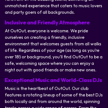
unmatched experience that caters to music lovers
and party goers of all backgrounds.
Inclusive and Friendly Atmosphere
At OutOut, everyone is welcome. We pride
ourselves on creating a friendly, inclusive
environment that welcomes guests from all walks
of life. Regardless of your age (as long as you’re
over 18!) or background, you’ll find OutOut to be a
safe, welcoming space where you can enjoy a
night out with good friends or make new ones.
Exceptional Music and World-Class DJs
Music is the heartbeat of OutOut. Our club
features a rotating lineup of some of the best DJs
both locally and from around the world, spinning
tracks across a wide range of genres. From the