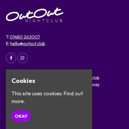
T:
01480 262007
E:
hello@outout.club
Home
OutOut Nightclub
Cookies
Events
29 The Broadway
About
St Ives
This site uses cookies:
Find out
Safer Clubbing
PE27 5BX
more.
Visitor Info
Work with Us
Google Map
OKAY
Contact
Privacy Policy