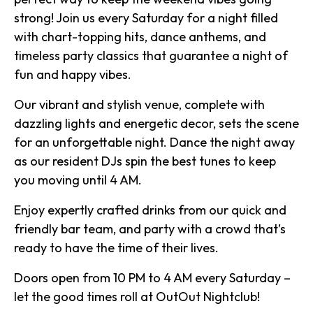
strong! Join us every Saturday for a night filled
with chart-topping hits, dance anthems, and
timeless party classics that guarantee a night of
fun and happy vibes.
Our vibrant and stylish venue, complete with
dazzling lights and energetic decor, sets the scene
for an unforgettable night. Dance the night away
as our resident DJs spin the best tunes to keep
you moving until 4 AM.
Enjoy expertly crafted drinks from our quick and
friendly bar team, and party with a crowd that’s
ready to have the time of their lives.
Doors open from 10 PM to 4 AM every Saturday –
let the good times roll at OutOut Nightclub!