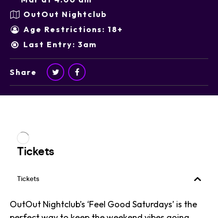
OutOut Nightclub
Age Restrictions: 18+
Last Entry: 3am
Share
OutOut Nightclub’s ‘Feel Good Saturdays’ is the
perfect way to keep the weekend vibes going