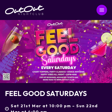
FEEL GOOD SATURDAYS
Sat 21st Mar at 10:00 pm – Sun 22nd
Mar at 4:00 am