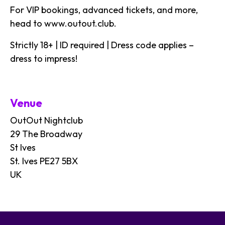
For VIP bookings, advanced tickets, and more,
head to
www.outout.club
.
Strictly 18+ | ID required | Dress code applies –
dress to impress!
Venue
OutOut Nightclub
29 The Broadway
St Ives
St. Ives PE27 5BX
UK