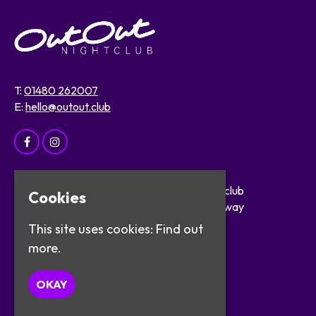
T:
01480 262007
E:
hello@outout.club
Home
OutOut Nightclub
Cookies
Events
29 The Broadway
About
St Ives
This site uses cookies:
Find out
Safer Clubbing
PE27 5BX
more.
Visitor Info
Work with Us
Google Map
OKAY
Contact
Privacy Policy