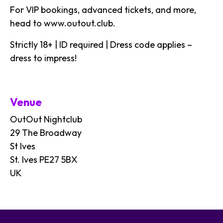
For VIP bookings, advanced tickets, and more,
head to
www.outout.club
.
Strictly 18+ | ID required | Dress code applies –
dress to impress!
Venue
OutOut Nightclub
29 The Broadway
St Ives
St. Ives PE27 5BX
UK