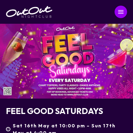
FEEL GOOD SATURDAYS
Sat 16th May at 10:00 pm – Sun 17th
May at 4:00 am