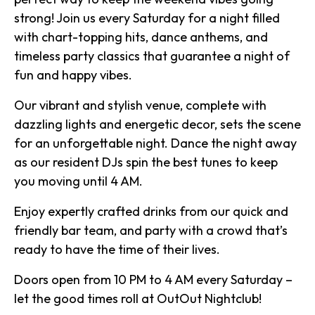
strong! Join us every Saturday for a night filled
with chart-topping hits, dance anthems, and
timeless party classics that guarantee a night of
fun and happy vibes.
Our vibrant and stylish venue, complete with
dazzling lights and energetic decor, sets the scene
for an unforgettable night. Dance the night away
as our resident DJs spin the best tunes to keep
you moving until 4 AM.
Enjoy expertly crafted drinks from our quick and
friendly bar team, and party with a crowd that’s
ready to have the time of their lives.
Doors open from 10 PM to 4 AM every Saturday –
let the good times roll at OutOut Nightclub!