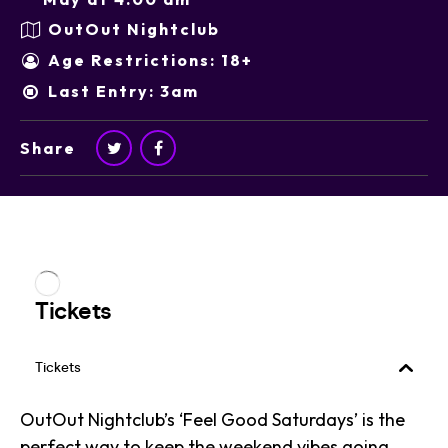
OutOut Nightclub
Age Restrictions: 18+
Last Entry: 3am
Share
OutOut Nightclub’s ‘Feel Good Saturdays’ is the
perfect way to keep the weekend vibes going