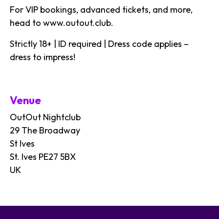
For VIP bookings, advanced tickets, and more,
head to
www.outout.club
.
Strictly 18+ | ID required | Dress code applies –
dress to impress!
Venue
OutOut Nightclub
29 The Broadway
St Ives
St. Ives PE27 5BX
UK