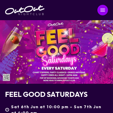
FEEL GOOD SATURDAYS
Sat 6th Jun at 10:00 pm – Sun 7th Jun
at 4:00 am