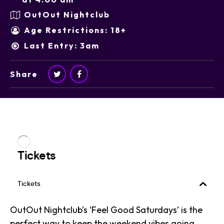
OutOut Nightclub
Age Restrictions: 18+
Last Entry: 3am
Share
OutOut Nightclub’s ‘Feel Good Saturdays’ is the
perfect way to keep the weekend vibes going