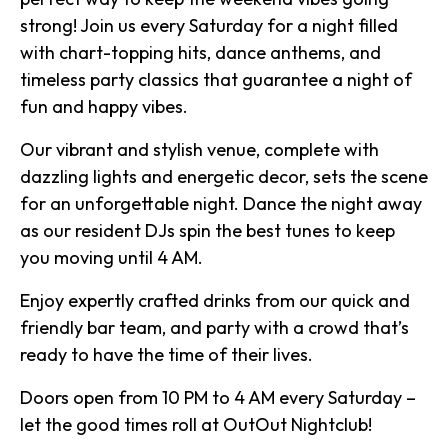
strong! Join us every Saturday for a night filled
with chart-topping hits, dance anthems, and
timeless party classics that guarantee a night of
fun and happy vibes.
Our vibrant and stylish venue, complete with
dazzling lights and energetic decor, sets the scene
for an unforgettable night. Dance the night away
as our resident DJs spin the best tunes to keep
you moving until 4 AM.
Enjoy expertly crafted drinks from our quick and
friendly bar team, and party with a crowd that’s
ready to have the time of their lives.
Doors open from 10 PM to 4 AM every Saturday –
let the good times roll at OutOut Nightclub!