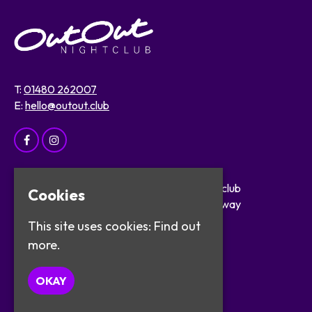
T:
01480 262007
E:
hello@outout.club
Home
OutOut Nightclub
Cookies
Events
29 The Broadway
About
St Ives
This site uses cookies:
Find out
Safer Clubbing
PE27 5BX
more.
Visitor Info
Work with Us
Google Map
OKAY
Contact
Privacy Policy