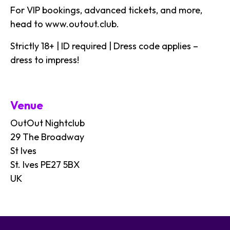
For VIP bookings, advanced tickets, and more,
head to
www.outout.club
.
Strictly 18+ | ID required | Dress code applies –
dress to impress!
Venue
OutOut Nightclub
29 The Broadway
St Ives
St. Ives PE27 5BX
UK