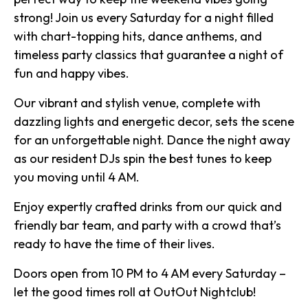
strong! Join us every Saturday for a night filled
with chart-topping hits, dance anthems, and
timeless party classics that guarantee a night of
fun and happy vibes.
Our vibrant and stylish venue, complete with
dazzling lights and energetic decor, sets the scene
for an unforgettable night. Dance the night away
as our resident DJs spin the best tunes to keep
you moving until 4 AM.
Enjoy expertly crafted drinks from our quick and
friendly bar team, and party with a crowd that’s
ready to have the time of their lives.
Doors open from 10 PM to 4 AM every Saturday –
let the good times roll at OutOut Nightclub!