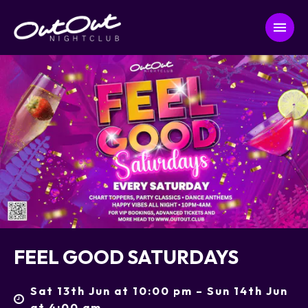
FEEL GOOD SATURDAYS
Sat 13th Jun at 10:00 pm – Sun 14th Jun
at 4:00 am