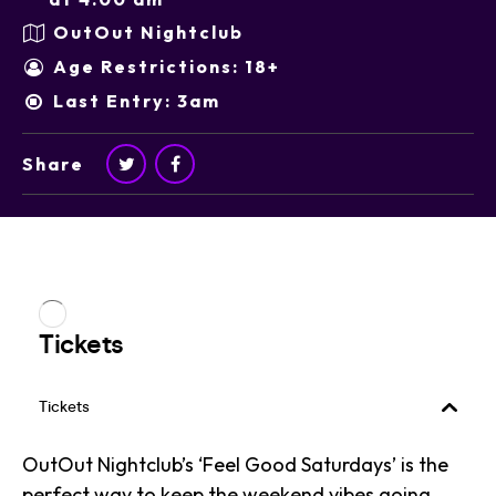
OutOut Nightclub
Age Restrictions: 18+
Last Entry: 3am
Share
OutOut Nightclub’s ‘Feel Good Saturdays’ is the
perfect way to keep the weekend vibes going