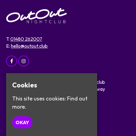
T:
01480 262007
E:
hello@outout.club
Home
OutOut Nightclub
Cookies
Events
29 The Broadway
About
St Ives
This site uses cookies:
Find out
Safer Clubbing
PE27 5BX
more.
Visitor Info
Work with Us
Google Map
OKAY
Contact
Privacy Policy