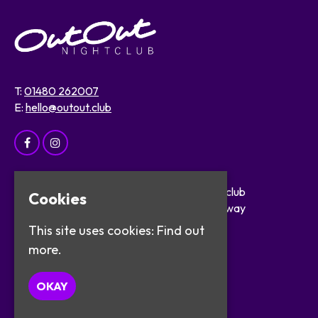
T:
01480 262007
E:
hello@outout.club
Home
OutOut Nightclub
Cookies
Events
29 The Broadway
About
St Ives
This site uses cookies:
Find out
Safer Clubbing
PE27 5BX
more.
Visitor Info
Work with Us
Google Map
OKAY
Contact
Privacy Policy