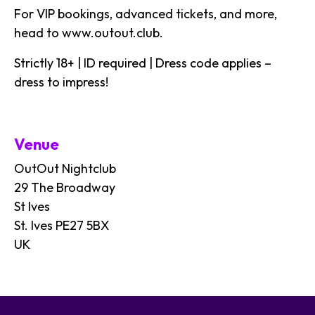
For VIP bookings, advanced tickets, and more,
head to
www.outout.club
.
Strictly 18+ | ID required | Dress code applies –
dress to impress!
Venue
OutOut Nightclub
29 The Broadway
St Ives
St. Ives PE27 5BX
UK