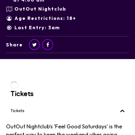
OutOut Nightclub
Age Restrictions: 18+
Last Entry: 3am
Share
OutOut Nightclub’s ‘Feel Good Saturdays’ is the
perfect way to keep the weekend vibes going