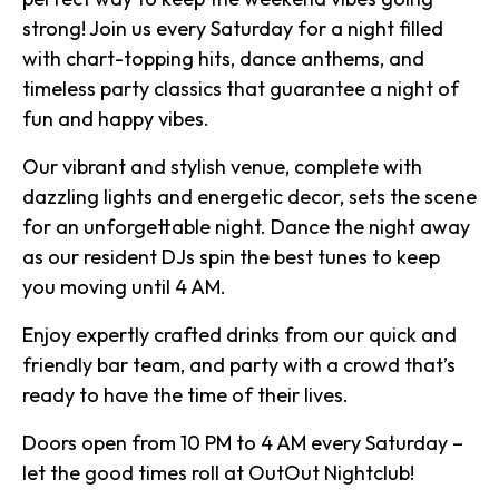
strong! Join us every Saturday for a night filled
with chart-topping hits, dance anthems, and
timeless party classics that guarantee a night of
fun and happy vibes.
Our vibrant and stylish venue, complete with
dazzling lights and energetic decor, sets the scene
for an unforgettable night. Dance the night away
as our resident DJs spin the best tunes to keep
you moving until 4 AM.
Enjoy expertly crafted drinks from our quick and
friendly bar team, and party with a crowd that’s
ready to have the time of their lives.
Doors open from 10 PM to 4 AM every Saturday –
let the good times roll at OutOut Nightclub!