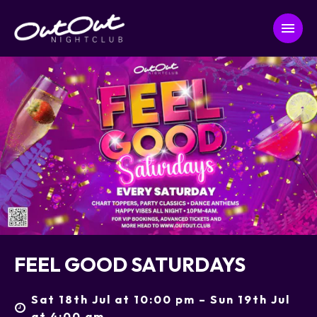
FEEL GOOD SATURDAYS
Sat 18th Jul at 10:00 pm – Sun 19th Jul
at 4:00 am