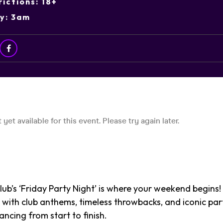
ictions: 18+
ry: 3am
ub’s ‘Friday Party Night’ is where your weekend begins!
 with club anthems, timeless throwbacks, and iconic part
ancing from start to finish.