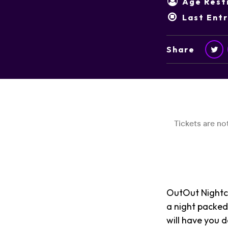
Age Restr
Last Ent
Share
OutOut Nightcl
a night packed
will have you d