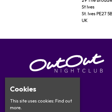
29 The Broad
St Ives
St. Ives PE27 5
UK
Cookies
This site uses cookies:
Find out
more.