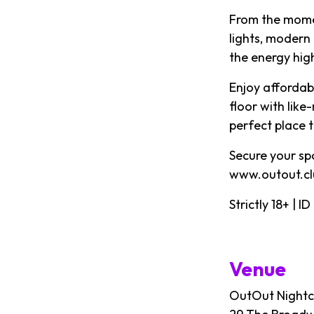
From the momen
lights, modern
the energy high
Enjoy affordabl
floor with like
perfect place 
Secure your sp
www.outout.cl
Strictly 18+ | 
Venue
OutOut Nightc