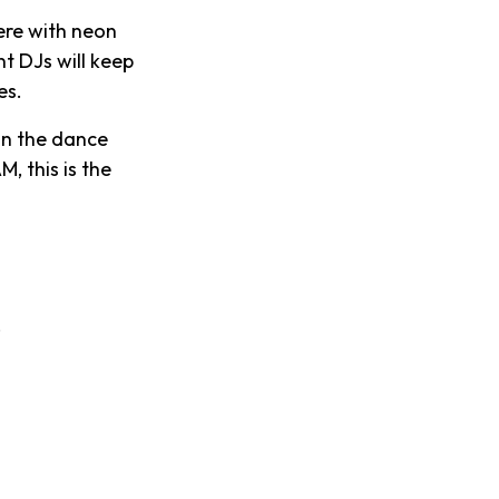
ere with neon
t DJs will keep
es.
 on the dance
, this is the
.