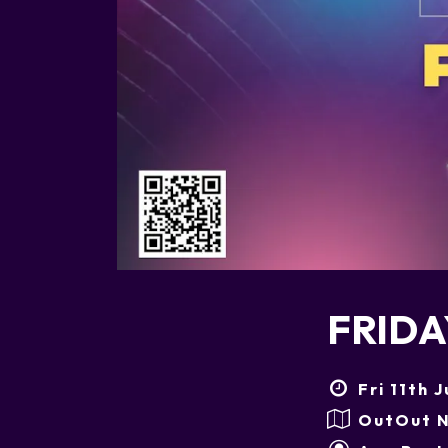
FRIDA
Fri 11th 
OutOut N