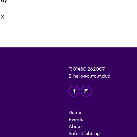
way
BX
T:
01480 262007
E:
hello@outout.club
Home
Events
About
Safer Clubbing