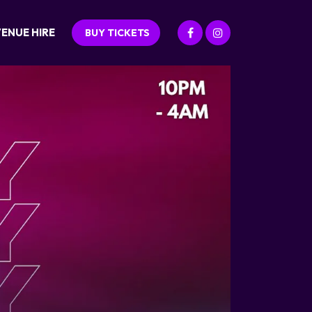
ENUE HIRE
BUY TICKETS