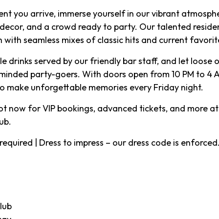
t you arrive, immerse yourself in our vibrant atmosph
 decor, and a crowd ready to party. Our talented residen
 with seamless mixes of classic hits and current favorit
e drinks served by our friendly bar staff, and let loose
-minded party-goers. With doors open from 10 PM to 4 AM
to make unforgettable memories every Friday night.
ot now for VIP bookings, advanced tickets, and more at
ub
.
ID required | Dress to impress – our dress code is enforced
lub