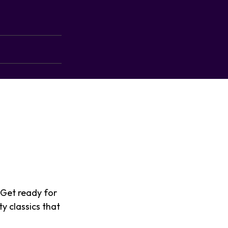
 Get ready for
y classics that