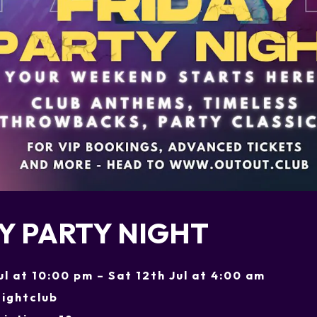
Y PARTY NIGHT
Jul at 10:00 pm – Sat 12th Jul at 4:00 am
ightclub