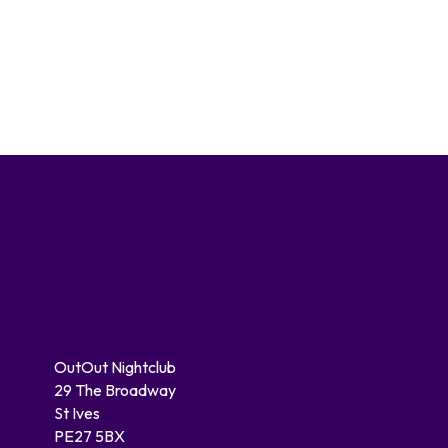
OutOut Nightclub
29 The Broadway
St Ives
PE27 5BX