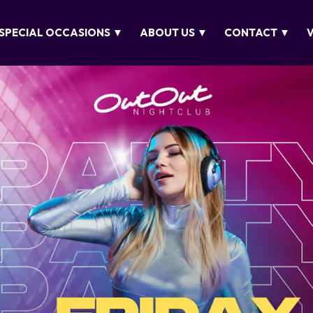
SPECIAL OCCASIONS ▼
ABOUT US ▼
CONTACT ▼
V