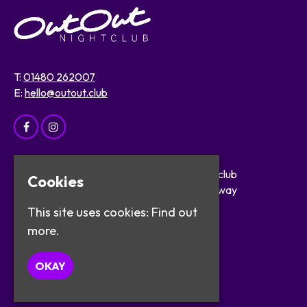
T:
01480 262007
E:
hello@outout.club
Home
OutOut Nightclub
Cookies
Events
29 The Broadway
About
St Ives
This site uses cookies:
Find out
Safer Clubbing
PE27 5BX
more.
Visitor Info
Work with Us
Google Map
OKAY
Contact
Privacy Policy