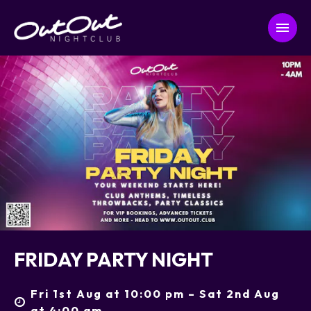
FRIDAY PARTY NIGHT
Fri 1st Aug at 10:00 pm – Sat 2nd Aug
at 4:00 am