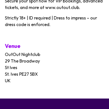
Secure your spot now for VIP bookings, advanced
tickets, and more at
www.outout.club
.
Strictly 18+ | ID required | Dress to impress – our
dress code is enforced.
Venue
OutOut Nightclub
29 The Broadway
St Ives
St. Ives PE27 5BX
UK