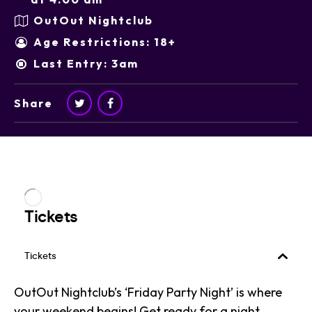
OutOut Nightclub
Age Restrictions: 18+
Last Entry: 3am
Share
OutOut Nightclub’s ‘Friday Party Night’ is where
your weekend begins! Get ready for a night