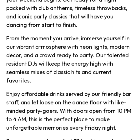
packed with club anthems, timeless throwbacks,
and iconic party classics that will have you
dancing from start to finish.
From the moment you arrive, immerse yourself in
our vibrant atmosphere with neon lights, modern
decor, and a crowd ready to party. Our talented
resident DJs will keep the energy high with
seamless mixes of classic hits and current
favorites.
Enjoy affordable drinks served by our friendly bar
staff, and let loose on the dance floor with like-
minded party-goers. With doors open from 10 PM
to 4 AM, this is the perfect place to make
unforgettable memories every Friday night.