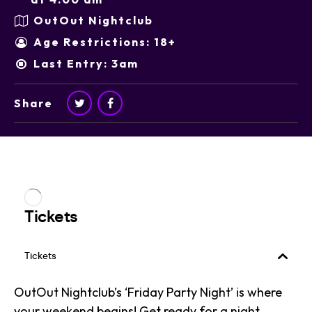
OutOut Nightclub
Age Restrictions: 18+
Last Entry: 3am
Share
OutOut Nightclub’s ‘Friday Party Night’ is where
your weekend begins! Get ready for a night