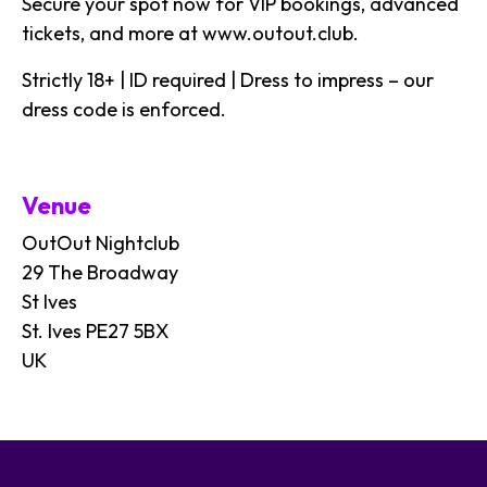
Secure your spot now for VIP bookings, advanced
tickets, and more at
www.outout.club
.
Strictly 18+ | ID required | Dress to impress – our
dress code is enforced.
Venue
OutOut Nightclub
29 The Broadway
St Ives
St. Ives PE27 5BX
UK