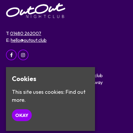
T:
01480 262007
E:
hello@outout.club
Home
OutOut Nightclub
Cookies
Events
29 The Broadway
About
St Ives
This site uses cookies:
Find out
Safer Clubbing
PE27 5BX
more.
Visitor Info
Work with Us
Google Map
OKAY
Contact
Privacy Policy