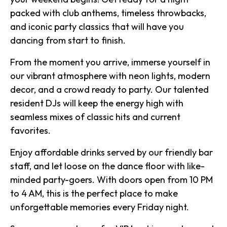
packed with club anthems, timeless throwbacks,
and iconic party classics that will have you
dancing from start to finish.
From the moment you arrive, immerse yourself in
our vibrant atmosphere with neon lights, modern
decor, and a crowd ready to party. Our talented
resident DJs will keep the energy high with
seamless mixes of classic hits and current
favorites.
Enjoy affordable drinks served by our friendly bar
staff, and let loose on the dance floor with like-
minded party-goers. With doors open from 10 PM
to 4 AM, this is the perfect place to make
unforgettable memories every Friday night.