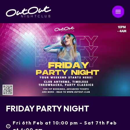
FRIDAY PARTY NIGHT
Fri 6th Feb at 10:00 pm – Sat 7th Feb
at 4:00 am