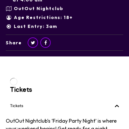
OutOut Nightclub
Age Restrictions: 18+
Last Entry: 3am
Share
OutOut Nightclub’s ‘Friday Party Night’ is where
your weekend begins! Get ready for a night