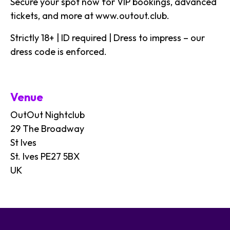
Secure your spot now for VIP bookings, advanced
tickets, and more at
www.outout.club
.
Strictly 18+ | ID required | Dress to impress – our
dress code is enforced.
Venue
OutOut Nightclub
29 The Broadway
St Ives
St. Ives PE27 5BX
UK