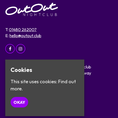
T:
01480 262007
E:
hello@outout.club
Home
OutOut Nightclub
Cookies
Events
29 The Broadway
About
St Ives
This site uses cookies:
Find out
Safer Clubbing
PE27 5BX
more.
Visitor Info
Work with Us
Google Map
OKAY
Contact
Privacy Policy