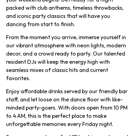
packed with club anthems, timeless throwbacks,
and iconic party classics that will have you
dancing from start to finish.
From the moment you arrive, immerse yourself in
our vibrant atmosphere with neon lights, modern
decor, and a crowd ready to party. Our talented
resident DJs will keep the energy high with
seamless mixes of classic hits and current
favorites.
Enjoy affordable drinks served by our friendly bar
staff, and let loose on the dance floor with like-
minded party-goers. With doors open from 10 PM
to 4 AM, this is the perfect place to make
unforgettable memories every Friday night.