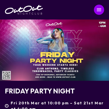
FRIDAY PARTY NIGHT
Fri 20th Mar at 10:00 pm – Sat 21st Mar
at 4:00 am