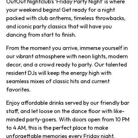
OutOut Nightclub’s ‘Friday Party Night’ is where
your weekend begins! Get ready for a night
packed with club anthems, timeless throwbacks,
and iconic party classics that will have you
dancing from start to finish.
From the moment you arrive, immerse yourself in
our vibrant atmosphere with neon lights, modern
decor, and a crowd ready to party. Our talented
resident DJs will keep the energy high with
seamless mixes of classic hits and current
favorites.
Enjoy affordable drinks served by our friendly bar
staff, and let loose on the dance floor with like-
minded party-goers. With doors open from 10 PM
to 4 AM, this is the perfect place to make
unforgettable memories every Friday night.