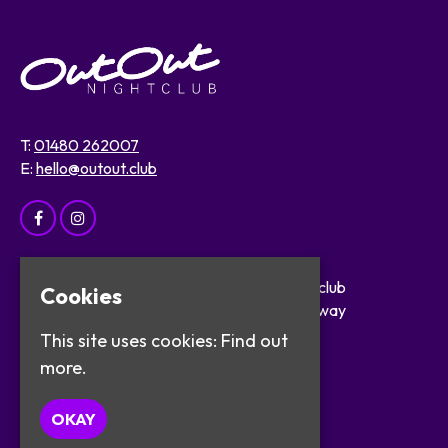
T:
01480 262007
E:
hello@outout.club
Home
OutOut Nightclub
Cookies
Events
29 The Broadway
About
St Ives
This site uses cookies:
Find out
Safer Clubbing
PE27 5BX
more.
Visitor Info
Work with Us
Google Map
OKAY
Contact