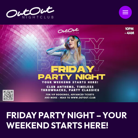
FRIDAY PARTY NIGHT – YOUR
WEEKEND STARTS HERE!