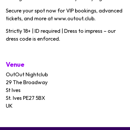
Secure your spot now for VIP bookings, advanced
tickets, and more at
www.outout.club
.
Strictly 18+ | ID required | Dress to impress – our
dress code is enforced.
Venue
OutOut Nightclub
29 The Broadway
St Ives
St. Ives PE27 5BX
UK