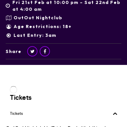
Fri 21st Feb at 10:00 pm – Sat 22nd Feb
at 4:00 am
OutOut Nightclub
Age Restrictions: 18+
Last Entry: 3am
Share