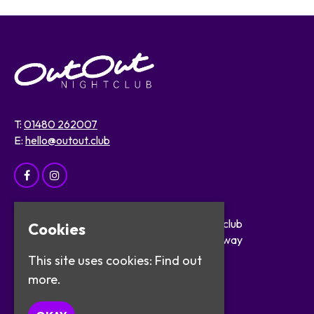
T:
01480 262007
E:
hello@outout.club
Home
OutOut Nightclub
Cookies
Events
29 The Broadway
About
St Ives
This site uses cookies:
Find out
Safer Clubbing
PE27 5BX
more.
Visitor Info
Work with Us
Google Map